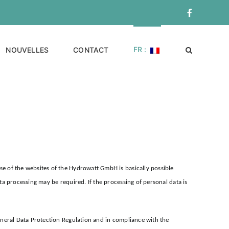
Facebook
FR :
NOUVELLES
CONTACT
e of the websites of the Hydrowatt GmbH is basically possible
a processing may be required. If the processing of personal data is
eneral Data Protection Regulation and in compliance with the