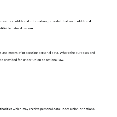
e need for additional information, provided that such additional
tifiable natural person.
poses and means of processing personal data. Where the purposes and
 be provided for under Union or national law.
 authorities which may receive personal data under Union or national