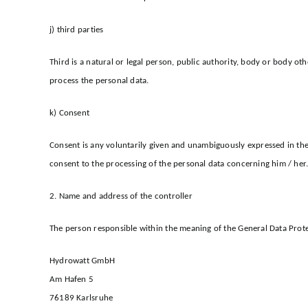
j) third parties
Third is a natural or legal person, public authority, body or body ot
process the personal data.
k) Consent
Consent is any voluntarily given and unambiguously expressed in the 
consent to the processing of the personal data concerning him / her
2. Name and address of the controller
The person responsible within the meaning of the General Data Prote
Hydrowatt GmbH
Am Hafen 5
76189 Karlsruhe