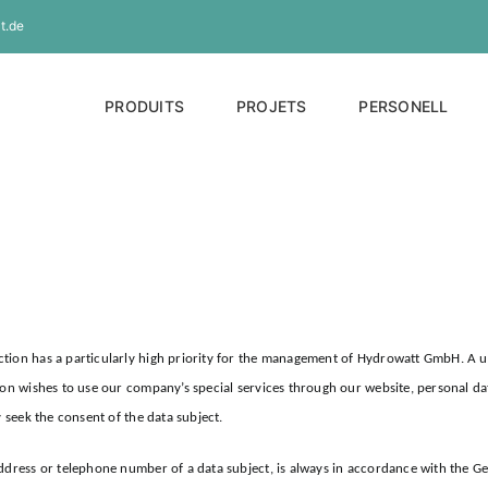
t.de
PRODUITS
PROJETS
PERSONELL
tion has a particularly high priority for the management of Hydrowatt GmbH. A us
son wishes to use our company’s special services through our website, personal dat
y seek the consent of the data subject.
address or telephone number of a data subject, is always in accordance with the G