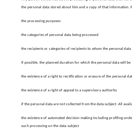
the personal data stored about him and a copy of that information. 
the processing purposes
the categories of personal data being processed
the recipients or categories of recipients to whom the personal data h
if possible, the planned duration for which the personal data will be s
the existence of a right to rectification or erasure of the personal d
the existence of a right of appeal to a supervisory authority
if the personal data are not collected from the data subject: All avai
the existence of automated decision-making including profiling under
such processing on the data subject