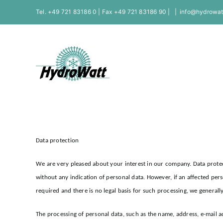
Skip
Tel. +49 721 83186 0 | Fax +49 721 83186 90 |
|
info@hydrowat
to
content
Data protection
We are very pleased about your interest in our company. Data protec
without any indication of personal data. However, if an affected per
required and there is no legal basis for such processing, we generall
The processing of personal data, such as the name, address, e-mail 