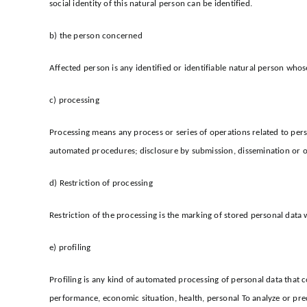
social identity of this natural person can be identified.
b) the person concerned
Affected person is any identified or identifiable natural person whos
c) processing
Processing means any process or series of operations related to person
automated procedures; disclosure by submission, dissemination or oth
d) Restriction of processing
Restriction of the processing is the marking of stored personal data w
e) profiling
Profiling is any kind of automated processing of personal data that co
performance, economic situation, health, personal To analyze or predi