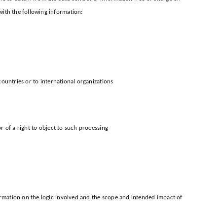
with the following information:
countries or to international organizations
r of a right to object to such processing
formation on the logic involved and the scope and intended impact of