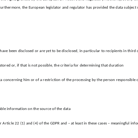
Furthermore, the European legislator and regulator has provided the data subject 
ave been disclosed or are yet to be disclosed, in particular to recipients in third 
tored or, if that is not possible, the criteria for determining that duration
ata concerning him or of a restriction of the processing by the person responsible o
lable information on the source of the data
 Article 22 (1) and (4) of the GDPR and – at least in these cases – meaningful in