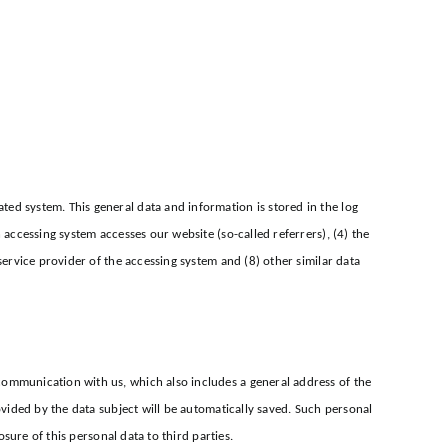
ed system. This general data and information is stored in the log
 accessing system accesses our website (so-called referrers), (4) the
service provider of the accessing system and (8) other similar data
communication with us, which also includes a general address of the
ovided by the data subject will be automatically saved. Such personal
osure of this personal data to third parties.