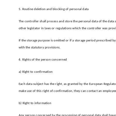
5. Routine deletion and blocking of personal data
The controller shall process and store the personal data of the data 
other legislator in laws or regulations which the controller was provi
If the storage purpose is omitted or if a storage period prescribed b
with the statutory provisions.
6. Rights of the person concerned
a) Right to confirmation
Each data subject has the right, as granted by the European Regulator
make use of this right of confirmation, they can contact an employee 
b) Right to information
Any person concerned by the processing of personal data shall have t