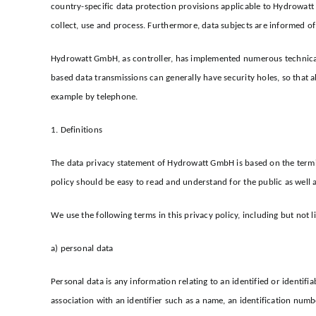
country-specific data protection provisions applicable to Hydrowat
collect, use and process. Furthermore, data subjects are informed of 
Hydrowatt GmbH, as controller, has implemented numerous technical 
based data transmissions can generally have security holes, so that a
example by telephone.
1. Definitions
The data privacy statement of Hydrowatt GmbH is based on the termi
policy should be easy to read and understand for the public as well 
We use the following terms in this privacy policy, including but not l
a) personal data
Personal data is any information relating to an identified or identifia
association with an identifier such as a name, an identification numbe