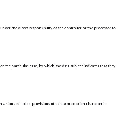
under the direct responsibility of the controller or the processor to
 the particular case, by which the data subject indicates that they
 Union and other provisions of a data protection character is: