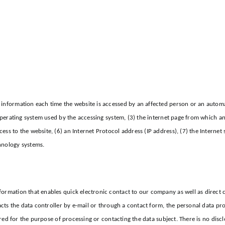
information each time the website is accessed by an affected person or an automat
 operating system used by the accessing system, (3) the internet page from which an
ss to the website, (6) an Internet Protocol address (IP address), (7) the Internet 
hnology systems.
formation that enables quick electronic contact to our company as well as direct 
tacts the data controller by e-mail or through a contact form, the personal data pr
ored for the purpose of processing or contacting the data subject. There is no discl