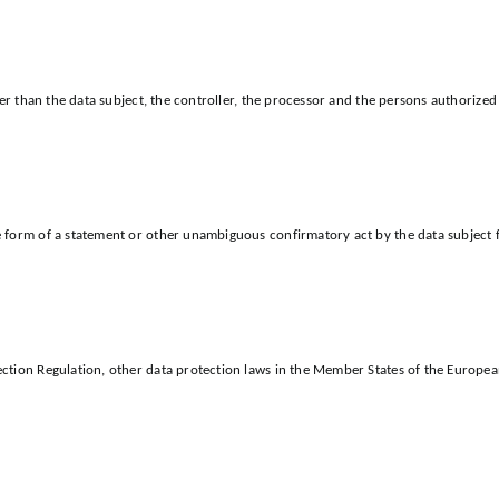
her than the data subject, the controller, the processor and the persons authorized 
form of a statement or other unambiguous confirmatory act by the data subject for
.
ction Regulation, other data protection laws in the Member States of the European