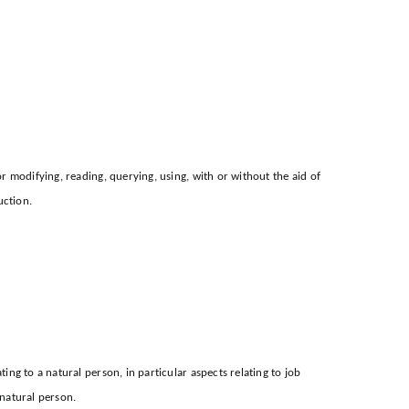
or modifying, reading, querying, using, with or without the aid of
uction.
ing to a natural person, in particular aspects relating to job
 natural person.