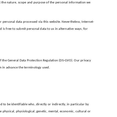
t the nature, scope and purpose of the personal information we
personal data processed via this website. Nevertheless, Internet-
is free to submit personal data to us in alternative ways, for
f the General Data Protection Regulation (DS-GVO). Our privacy
in in advance the terminology used.
 to be identifiable who, directly or indirectly, in particular by
e physical, physiological, genetic, mental, economic, cultural or