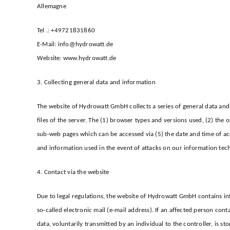
Allemagne
Tel .: +49721831860
E-Mail: info@hydrowatt.de
Website: www.hydrowatt.de
3. Collecting general data and information
The website of Hydrowatt GmbH collects a series of general data and 
files of the server. The (1) browser types and versions used, (2) the
sub-web pages which can be accessed via (5) the date and time of acce
and information used in the event of attacks on our information tec
4. Contact via the website
Due to legal regulations, the website of Hydrowatt GmbH contains in
so-called electronic mail (e-mail address). If an affected person con
data, voluntarily transmitted by an individual to the controller, is st