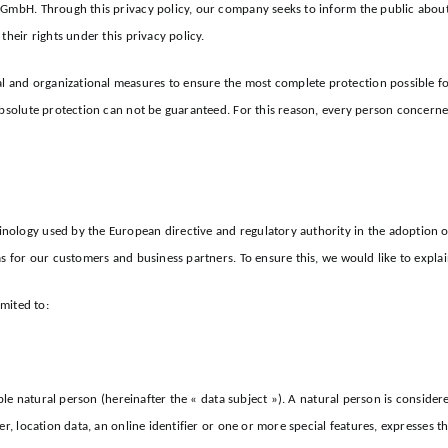
t GmbH. Through this privacy policy, our company seeks to inform the public abou
their rights under this privacy policy.
and organizational measures to ensure the most complete protection possible for 
bsolute protection can not be guaranteed. For this reason, every person concerned 
nology used by the European directive and regulatory authority in the adoption o
as for our customers and business partners. To ensure this, we would like to expla
imited to:
ble natural person (hereinafter the « data subject »). A natural person is considered
r, location data, an online identifier or one or more special features, expresses th