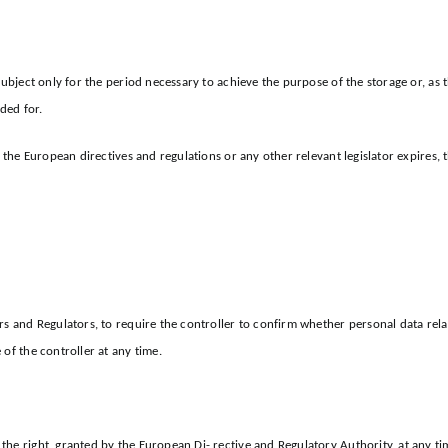
subject only for the period necessary to achieve the purpose of the storage or, as
ded for.
y the European directives and regulations or any other relevant legislator expires,
s and Regulators, to require the controller to confirm whether personal data relat
of the controller at any time.
he right, granted by the European Di- rective and Regulatory Authority, at any ti