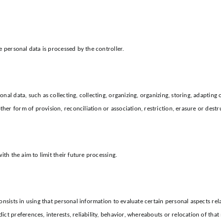
e personal data is processed by the controller.
al data, such as collecting, collecting, organizing, organizing, storing, adapting 
er form of provision, reconciliation or association, restriction, erasure or destr
ith the aim to limit their future processing.
nsists in using that personal information to evaluate certain personal aspects relat
ct preferences, interests, reliability, behavior, whereabouts or relocation of that