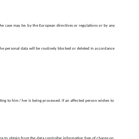
 the case may be, by the European directives or regulations or by any
 the personal data will be routinely blocked or deleted in accordance
ing to him / her is being processed. If an affected person wishes to
me to obtain from the data controller information free of charge on