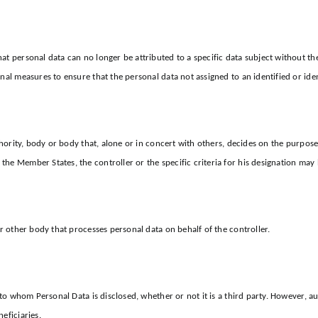
at personal data can no longer be attributed to a specific data subject without th
nal measures to ensure that the personal data not assigned to an identified or iden
authority, body or body that, alone or in concert with others, decides on the pur
he Member States, the controller or the specific criteria for his designation may
or other body that processes personal data on behalf of the controller.
y to whom Personal Data is disclosed, whether or not it is a third party. However,
eficiaries.