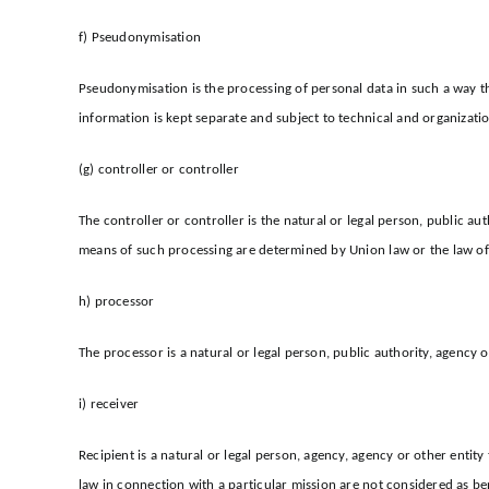
f) Pseudonymisation
Pseudonymisation is the processing of personal data in such a way th
information is kept separate and subject to technical and organizatio
(g) controller or controller
The controller or controller is the natural or legal person, public 
means of such processing are determined by Union law or the law of t
h) processor
The processor is a natural or legal person, public authority, agency 
i) receiver
Recipient is a natural or legal person, agency, agency or other entit
law in connection with a particular mission are not considered as ben