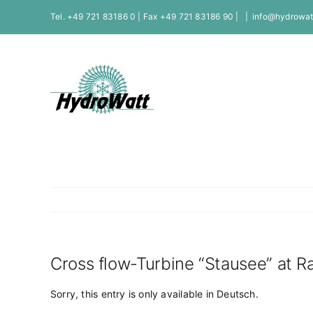
Skip
Tel. +49 721 83186 0 | Fax +49 721 83186 90 |
|
info@hydrowat
to
content
Cross flow-Turbine “Stausee” at 
Sorry, this entry is only available in
Deutsch
.