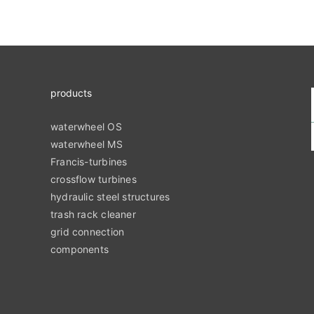
products
waterwheel OS
waterwheel MS
Francis-turbines
crossflow turbines
hydraulic steel structures
trash rack cleaner
grid connection
components