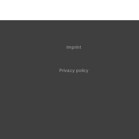
Imprint
Privacy policy