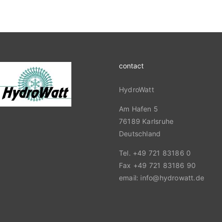
contact
HydroWatt
Am Hafen 5
76189 Karlsruhe
Deutschland
Tel. +49 721 83186 0
Fax +49 721 83186 90
email: info@hydrowatt.de