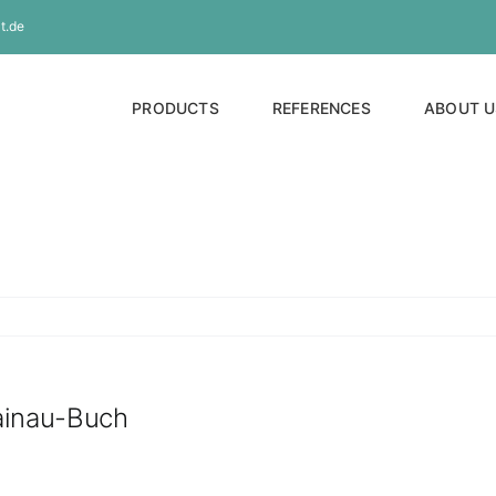
t.de
PRODUCTS
REFERENCES
ABOUT U
Rainau-Buch