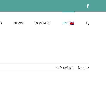
Facebook
EN:
S
NEWS
CONTACT
Previous
Next