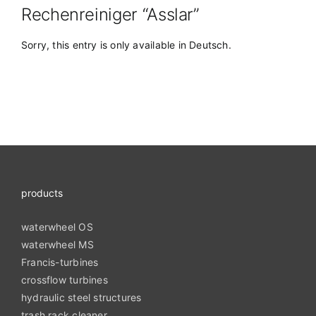
Rechenreiniger “Asslar”
Sorry, this entry is only available in
Deutsch
.
products
waterwheel OS
waterwheel MS
Francis-turbines
crossflow turbines
hydraulic steel structures
trash rack cleaner