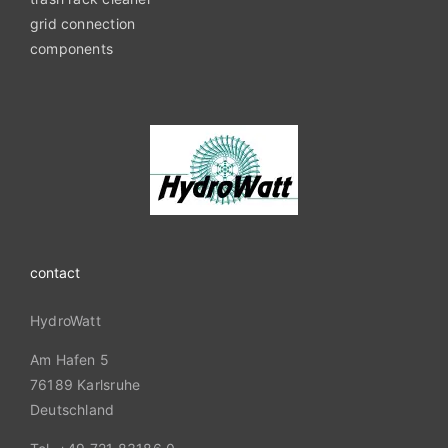
grid connection
components
contact
HydroWatt
Am Hafen 5
76189 Karlsruhe
Deutschland