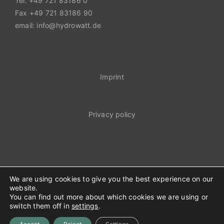
Tel. +49 721 83186 0
Fax +49 721 83186 90
email: info@hydrowatt.de
Imprint
Privacy policy
We are using cookies to give you the best experience on our
website.
You can find out more about which cookies we are using or
© Hydrowatt 2023
switch them off in
settings
.
Facebook